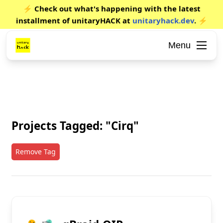
⚡ Check out what's happening with the latest
installment of unitaryHACK at
unitaryhack.dev
. ⚡
Menu
Projects Tagged: "Cirq"
Remove Tag