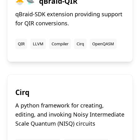
🐣 🛸
qBraid-QIR
qBraid-SDK extension providing support
for QIR conversions.
QIR
LLVM
Compiler
Cirq
OpenQASM
Cirq
A python framework for creating,
editing, and invoking Noisy Intermediate
Scale Quantum (NISQ) circuits