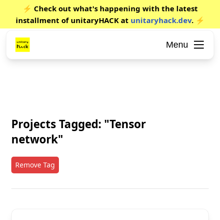
⚡ Check out what's happening with the latest
installment of unitaryHACK at
unitaryhack.dev
. ⚡
Menu
Projects Tagged: "Tensor
network"
Remove Tag