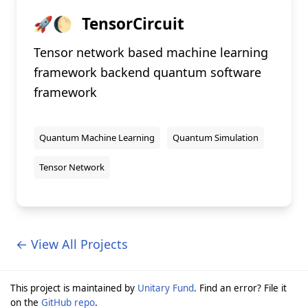
🚀🌔
TensorCircuit
Tensor network based machine learning
framework backend quantum software
framework
Quantum Machine Learning
Quantum Simulation
Tensor Network
← View All Projects
This project is maintained by
Unitary Fund
. Find an error? File it
on the
GitHub repo
.